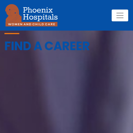
FIND A CAREER