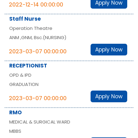
Apply Now
2022-12-14 00:00:00
Staff Nurse
Operation Theatre
ANM ,GNM, Bsc.(NURSING)
Apply Now
2023-03-07 00:00:00
RECEPTIONIST
OPD & IPD
GRADUATION
Apply Now
2023-03-07 00:00:00
RMO
MEDICAL & SURGICAL WARD
MBBS