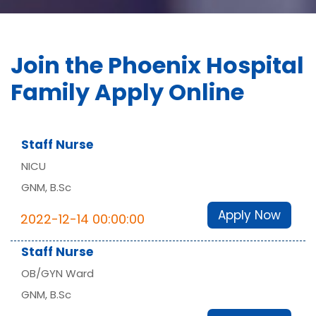
Join the Phoenix Hospital
Family Apply Online
Staff Nurse
NICU
GNM, B.Sc
Apply Now
2022-12-14 00:00:00
Staff Nurse
OB/GYN Ward
GNM, B.Sc