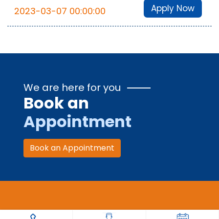
Apply Now
2023-03-07 00:00:00
We are here for you
Book an
Appointment
Book an Appointment
Trauma Care