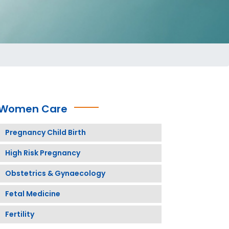
Women Care
Pregnancy Child Birth
High Risk Pregnancy
Obstetrics & Gynaecology
Fetal Medicine
Fertility