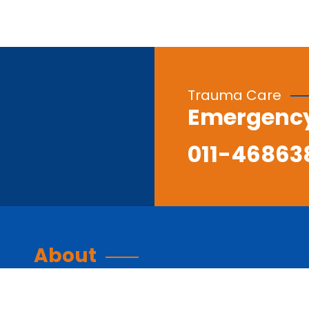
Trauma Care
Emergenc
011-46863
About
About