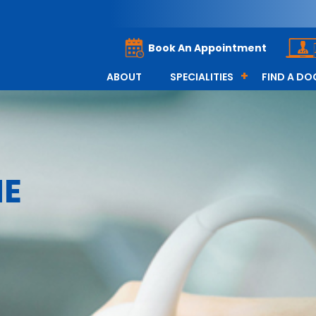
Book An Appointment
ABOUT
SPECIALITIES
FIND A D
NE