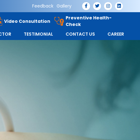
Feedback
Gallery
Preventive Health-
Video Consultation
Check
OCTOR
TESTIMONIAL
CONTACT US
CAREER