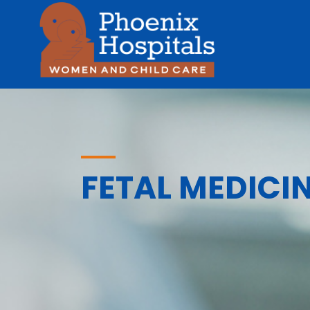
FETAL MEDICI