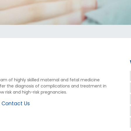
eam of highly skilled maternal and fetal medicine
offer the diagnosis of complications and treatment in
w risk and high-risk pregnancies.
r
Contact Us