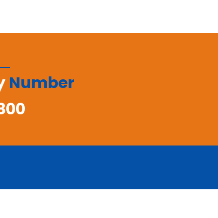
y
Number
800