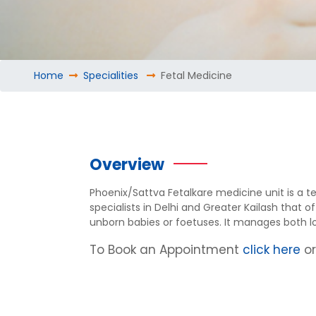
Home
Specialities
Fetal Medicine
Overview
Phoenix/Sattva Fetalkare medicine unit is a t
specialists in Delhi and Greater Kailash that 
unborn babies or foetuses. It manages both lo
To Book an Appointment
click here
o