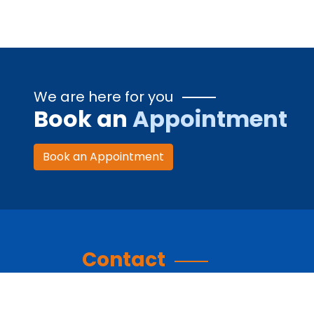
We are here for you
Book an
Appointment
Book an Appointment
Contact
Contact Information: