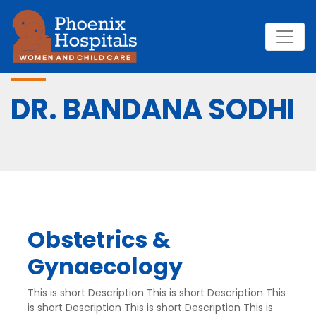
DR. BANDANA SODHI
Obstetrics &
Gynaecology
This is short Description This is short Description This
is short Description This is short Description This is