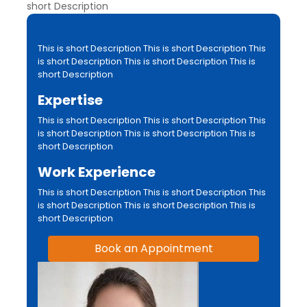
short Description
This is short Description This is short Description This
is short Description This is short Description This is
short Description
Expertise
This is short Description This is short Description This
is short Description This is short Description This is
short Description
Work Experience
This is short Description This is short Description This
is short Description This is short Description This is
short Description
Book an Appointment