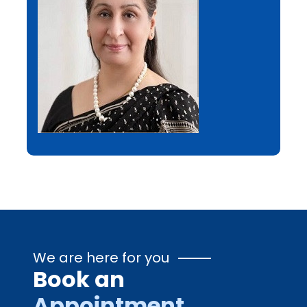
We are here for you
Book an
Appointment