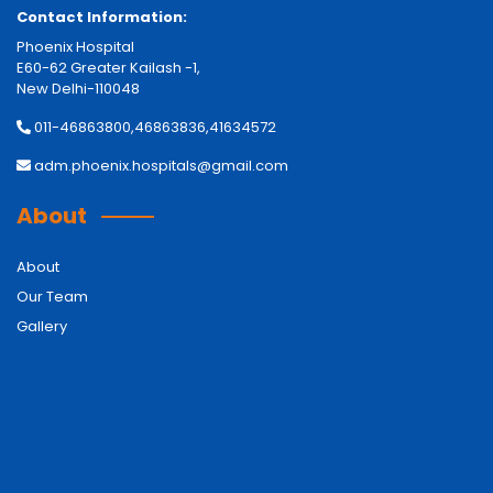
Contact Information:
Phoenix Hospital
E60-62 Greater Kailash -1,
New Delhi-110048
011-46863800,46863836,41634572
adm.phoenix.hospitals@gmail.com
About
About
Our Team
Gallery