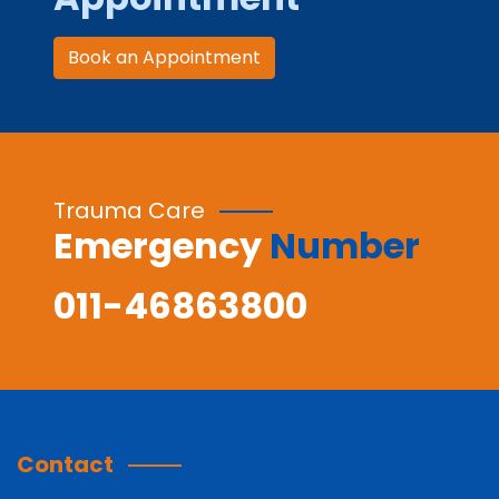
Book an Appointment
Trauma Care
Emergency
Number
011-46863800
Contact