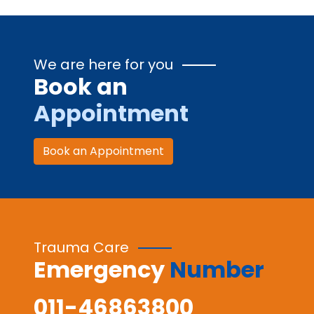
We are here for you
Book an
Appointment
Book an Appointment
Trauma Care
Emergency
Number
011-46863800