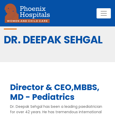
DR. DEEPAK SEHGAL
Director & CEO,MBBS,
MD - Pediatrics
Dr. Deepak Sehgal has been a leading paediatrician
for over 42 years. He has tremendous international