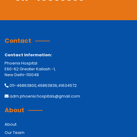
Contact
Contact Information:
Phoenix Hospital
E60-62 Greater Kailash -1,
New Delhi-110048
011-46863800,46863836,41634572
adm.phoenix.hospitals@gmail.com
About
About
Our Team