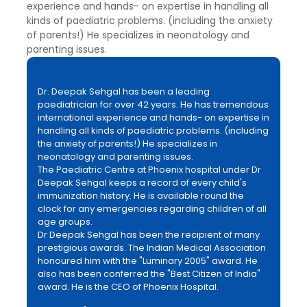
experience and hands- on expertise in handling all
kinds of paediatric problems. (including the anxiety
of parents!) He specializes in neonatology and
parenting issues.
Dr. Deepak Sehgal has been a leading
paediatrician for over 42 years. He has tremendous
international experience and hands- on expertise in
handling all kinds of paediatric problems. (including
the anxiety of parents!) He specializes in
neonatology and parenting issues.
The Paediatric Centre at Phoenix hospital under Dr
Deepak Sehgal keeps a record of every child's
immunization history. He is available round the
clock for any emergencies regarding children of all
age groups.
Dr Deepak Sehgal has been the recipient of many
prestigious awards. The Indian Medical Association
honoured him with the "Luminary 2005" award. He
also has been conferred the "Best Citizen of India"
award. He is the CEO of Phoenix Hospital.