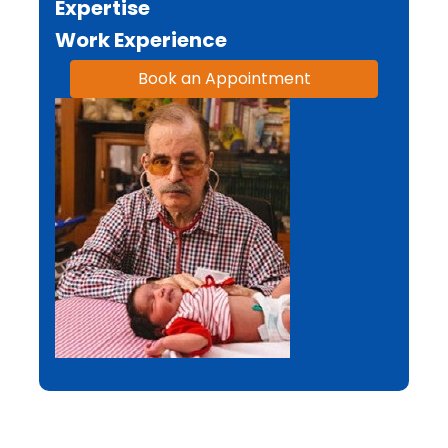
Expertise
Work Experience
Book an Appointment