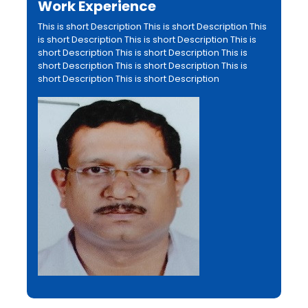
Work Experience
This is short Description This is short Description This
is short Description This is short Description This is
short Description This is short Description This is
short Description This is short Description This is
short Description This is short Description