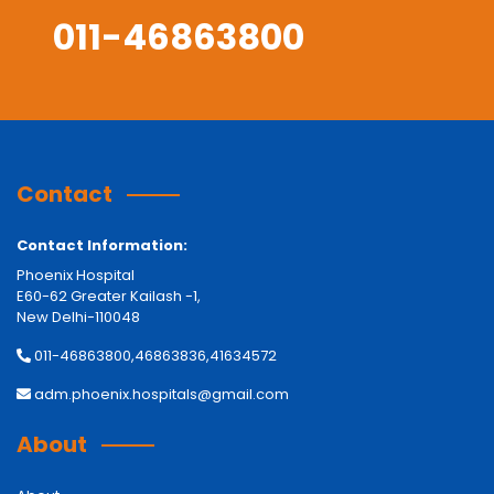
011-46863800
Contact
Contact Information:
Phoenix Hospital
E60-62 Greater Kailash -1,
New Delhi-110048
011-46863800,46863836,41634572
adm.phoenix.hospitals@gmail.com
About