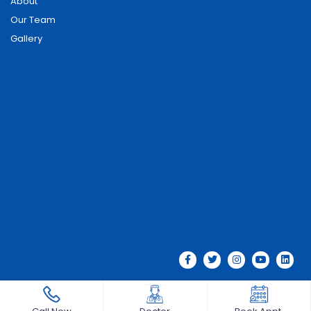
About
Our Team
Gallery
© 2026 Phoenix Hospitals . All rights reserved.