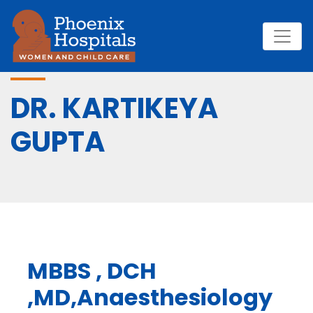
DR. KARTIKEYA
GUPTA
MBBS , DCH
,MD,Anaesthesiology