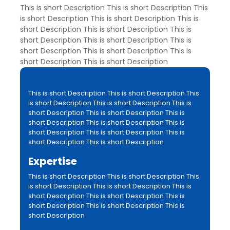
This is short Description This is short Description This
is short Description This is short Description This is
short Description This is short Description This is
short Description This is short Description This is
short Description This is short Description This is
short Description This is short Description
This is short Description This is short Description This
is short Description This is short Description This is
short Description This is short Description This is
short Description This is short Description This is
short Description This is short Description This is
short Description This is short Description
Expertise
This is short Description This is short Description This
is short Description This is short Description This is
short Description This is short Description This is
short Description This is short Description This is
short Description