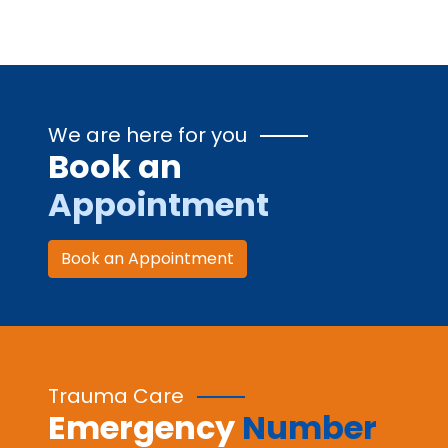
We are here for you
Book an
Appointment
Book an Appointment
Trauma Care
Emergency
Number